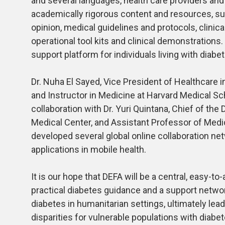
and several languages, health care providers and 
academically rigorous content and resources, s
opinion, medical guidelines and protocols, clinica
operational tool kits and clinical demonstrations.
support platform for individuals living with diabe
Dr. Nuha El Sayed, Vice President of Healthcare
and Instructor in Medicine at Harvard Medical Schoo
collaboration with Dr. Yuri Quintana, Chief of the
Medical Center, and Assistant Professor of Medi
developed several global online collaboration net
applications in mobile health.
It is our hope that DEFA will be a central, easy-t
practical diabetes guidance and a support network
diabetes in humanitarian settings, ultimately l
disparities for vulnerable populations with diabe