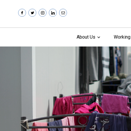
About Us
Working