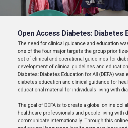
Open Access Diabetes: Diabetes E
The need for clinical guidance and education was
one of the four major targets the group prioritiz
set of clinical and operational guidelines for dia
development of clinical guidelines and educatio
Diabetes:
Diabetes Education for All (DEFA)
was e
diabetes education and clinical guidance for heal
educational material for individuals living with d
The goal of DEFA is to create a global online c
healthcare professionals and people living with d
communicate internationally. Through this online 