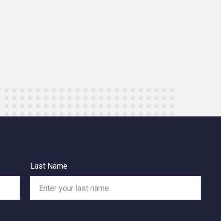
Last Name