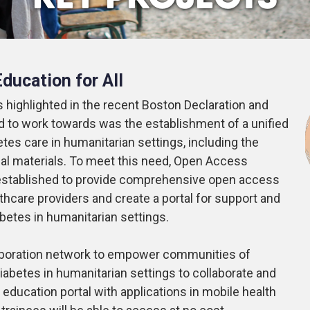
ducation for All
 highlighted in the recent Boston Declaration and
ed to work towards was the establishment of a unified
betes care in humanitarian settings, including the
nal materials. To meet this need, Open Access
stablished to provide comprehensive open access
thcare providers and create a portal for support and
iabetes in humanitarian settings.
ollaboration network to empower communities of
iabetes in humanitarian settings to collaborate and
education portal with applications in mobile health