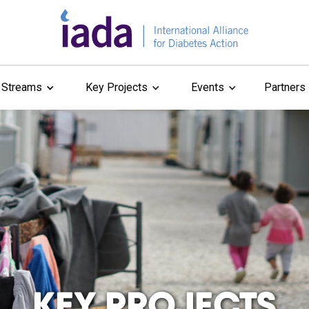
 Streams
Key Projects
Events
Partners
KEY PROJECTS