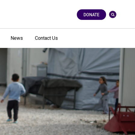
DONATE
News
Contact Us