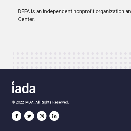
DEFA is an independent nonprofit organization and 
Center.
© 2022 IADA. All Rights Reserved.