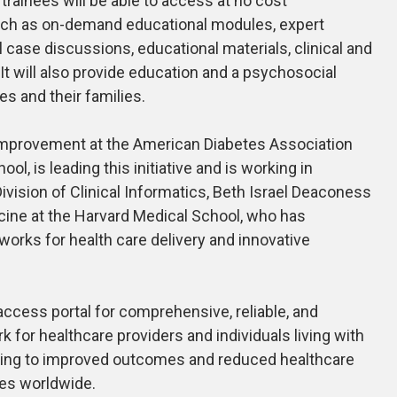
trainees will be able to access at no cost
uch as on-demand educational modules, expert
l case discussions, educational materials, clinical and
 It will also provide education and a psychosocial
tes and their families.
 improvement at the American Diabetes Association
l, is leading this initiative and is working in
 Division of Clinical Informatics, Beth Israel Deaconess
cine at the Harvard Medical School, who has
works for health care delivery and innovative
o-access portal for comprehensive, reliable, and
 for healthcare providers and individuals living with
eading to improved outcomes and reduced healthcare
tes worldwide.