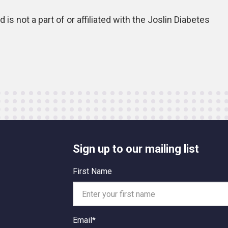
is not a part of or affiliated with the Joslin Diabetes
Sign up to our mailing list
First Name
Email*